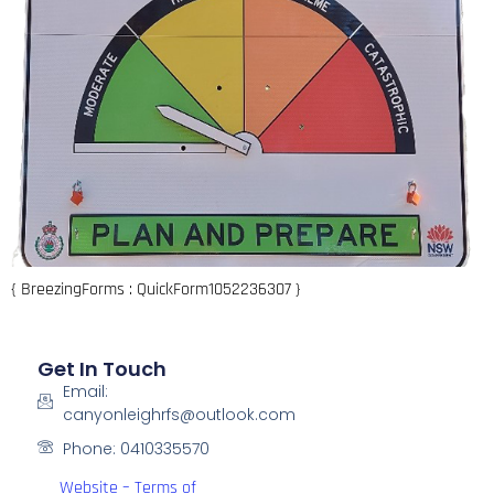
{ BreezingForms : QuickForm1052236307 }
Get In Touch
Email:
canyonleighrfs@outlook.com
Phone: 0410335570
Website – Terms of