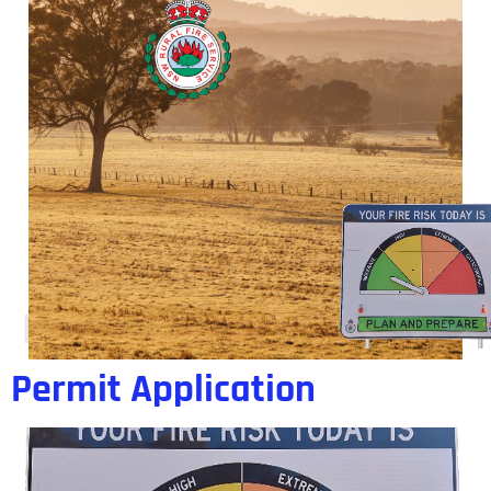
Day:
10 November 2017
Permit Application